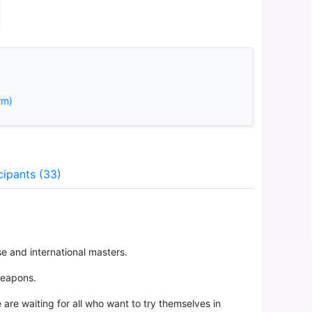
rm)
cipants (33)
e and international masters.
weapons.
are waiting for all who want to try themselves in