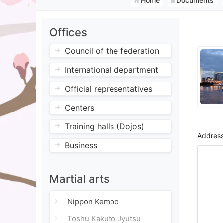
Home
Documents
Offices
Council of the federation
International department
Official representatives
Centers
Training halls (Dojos)
Address
Business
Martial arts
Nippon Kempo
Toshu Kakuto Jyutsu