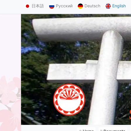
日本語
Русский
Deutsch
English