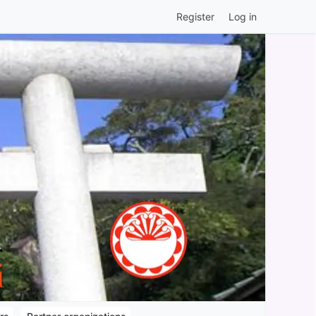
Register
Log in