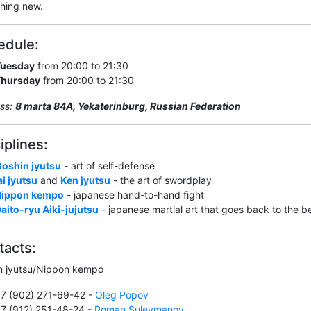
hing new.
edule:
Tuesday
from 20:00 to 21:30
Thursday
from 20:00 to 21:30
ss:
8 marta 84А, Yekaterinburg, Russian Federation
iplines:
oshin jyutsu
- art of self-defense
ai jyutsu
and
Ken jyutsu
- the art of swordplay
Nippon kempo
- japanese hand-to-hand fight
aito-ryu Aiki-jujutsu
- japanese martial art that goes back to the 
tacts:
n jyutsu/Nippon kempo
7 (902) 271-69-42 -
Oleg Popov
7 (912) 251-48-24 -
Roman Suleymanov