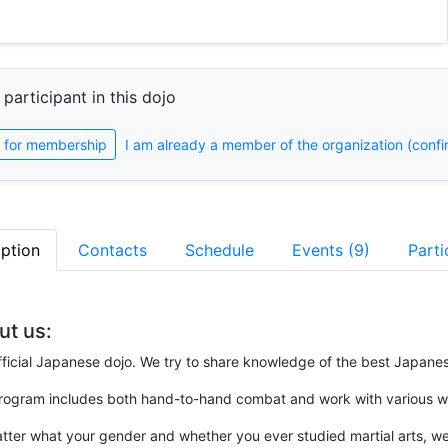
 participant in this dojo
 for membership
I am already a member of the organization (confi
iption
Contacts
Schedule
Events (9)
Parti
ut us:
ficial Japanese dojo. We try to share knowledge of the best Japanes
rogram includes both hand-to-hand combat and work with various 
ter what your gender and whether you ever studied martial arts, we 