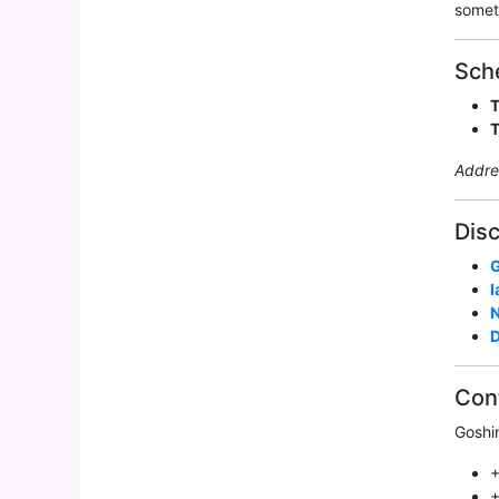
somet
Sch
Addre
Disc
G
I
D
Con
Goshi
+
+