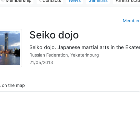
Membership
Contacts
News
Seminars
All instruct
Members
Seiko dojo
Seiko dojo. Japanese martial arts in the Ekate
Russian Federation, Yekaterinburg
21/05/2013
 on the map