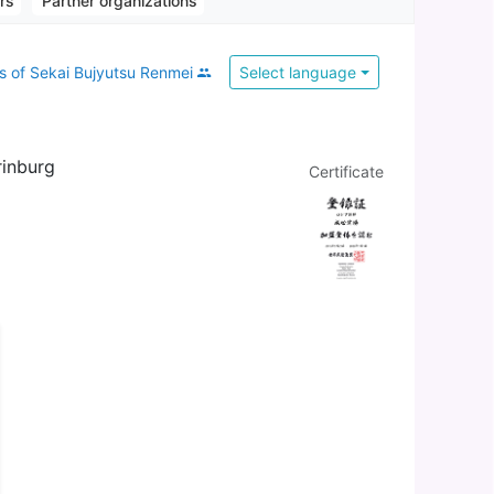
ors
Partner organizations
 of Sekai Bujyutsu Renmei
Select language
rinburg
Certificate