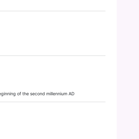
beginning of the second millennium AD