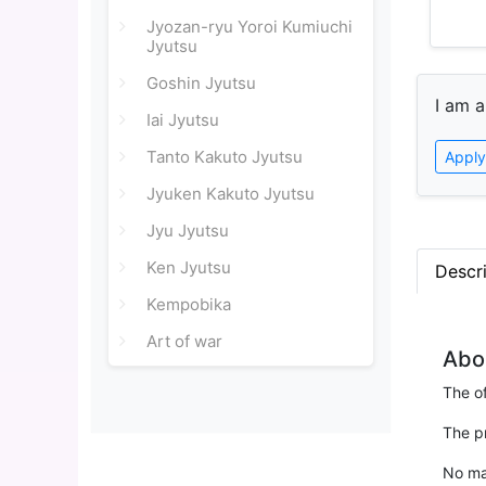
Jyozan-ryu Yoroi Kumiuchi
Jyutsu
Goshin Jyutsu
I am a
Iai Jyutsu
Tanto Kakuto Jyutsu
Apply
Jyuken Kakuto Jyutsu
Jyu Jyutsu
Ken Jyutsu
Descr
Kempobika
Art of war
Abo
The of
The p
No mat