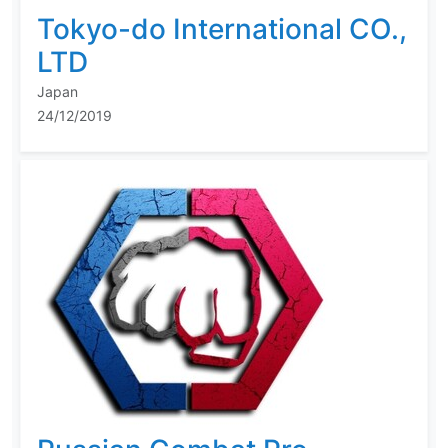
Tokyo-do International CO.,
LTD
Japan
24/12/2019