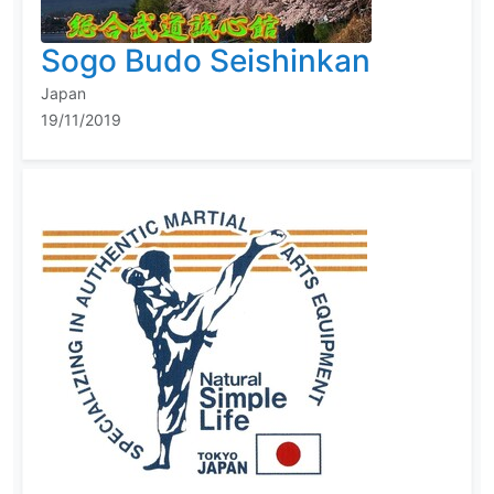
Sogo Budo Seishinkan
Japan
19/11/2019