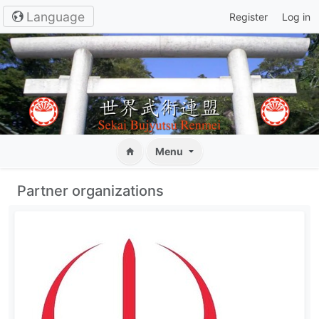
Language
Register
Log in
Menu
Partner organizations