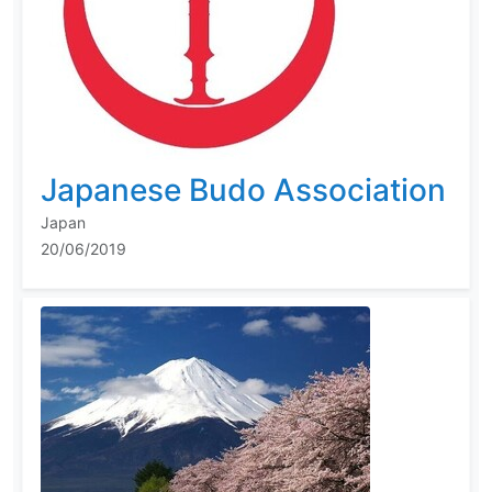
Japanese Budo Association
Japan
20/06/2019