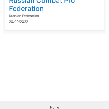
Russian Combat Pro
Federation
Russian Federation
20/09/2022
Home