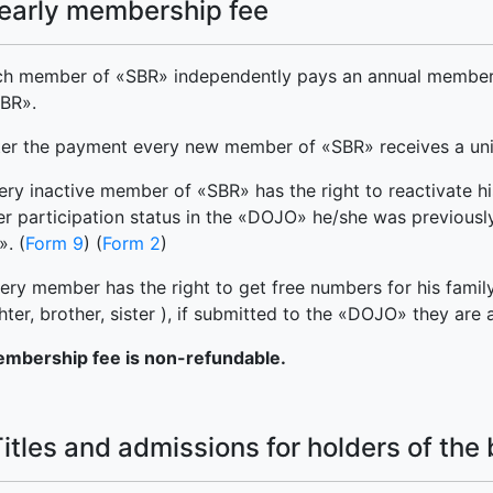
Yearly membership fee
ch member of «SBR» independently pays an annual member
SBR».
ter the payment every new member of «SBR» receives a uniq
ery inactive member of «SBR» has the right to reactivate his
er participation status in the «DOJO» he/she was previously 
. (
Form 9
) (
Form 2
)
ry member has the right to get free numbers for his family 
ter, brother, sister ), if submitted to the «DOJO» they are 
mbership fee is non-refundable.
Titles and admissions for holders of the 