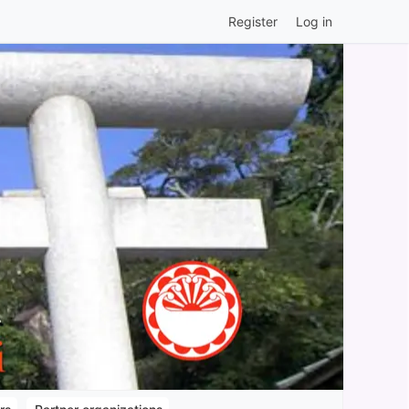
Register
Log in