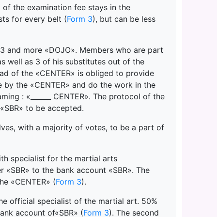
g of the examination fee stays in the
s for every belt (
Form 3
), but can be less
 of 3 and more «DOJO». Members who are part
well as 3 of his substitutes out of the
d of the «CENTER» is obliged to provide
e by the «CENTER» and do the work in the
aming : «______ CENTER». The protocol of the
 «SBR» to be accepted.
s, with a majority of votes, to be a part of
h specialist for the martial arts
er «SBR» to the bank account «SBR». The
 the «CENTER» (
Form 3
).
 official specialist of the martial art. 50%
bank account of«SBR» (
Form 3
). The second