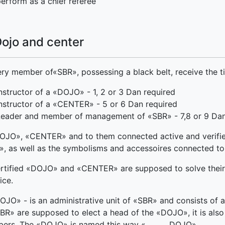
erform as a chief referee
Dojo and center
ry member of«SBR», possessing a black belt, receive the tit
nstructor of a «DOJO» - 1, 2 or 3 Dan required
nstructor of a «CENTER» - 5 or 6 Dan required
Leader and member of management of «SBR» - 7,8 or 9 Dan
OJO», «CENTER» and to them connected active and verifi
, as well as the symbolisms and accessoires connected to
rtified «DOJO» and «CENTER» are supposed to solve their ow
ice.
OJO» - is an administrative unit of «SBR» and consists of
BR» are supposed to elect a head of the «DOJO», it is also 
ers. The «DOJO» is named this way «______ DOJO».