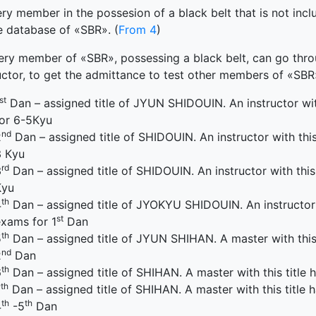
ry member in the possesion of a black belt that is not incl
e database of «SBR». (
From 4
)
ery member of «SBR», possessing a black belt, can go throug
uctor, to get the admittance to test other members of «SBR»
st
Dan – assigned title of JYUN SHIDOUIN. An instructor with
for 6-5Кyu
nd
2
Dan – assigned title of SHIDOUIN. An instructor with this 
3 Кyu
rd
3
Dan – assigned title of SHIDOUIN. An instructor with this 
Кyu
th
4
Dan – assigned title of JYOKYU SHIDOUIN. An instructor wi
st
xams for 1
Dan
th
5
Dan – assigned title of JYUN SHIHAN. A master with this t
nd
2
Dan
th
6
Dan – assigned title of SHIHAN. A master with this title h
th
7
Dan – assigned title of SHIHAN. A master with this title h
th
th
4
-5
Dan