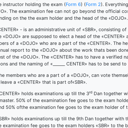
e instructor holding the exam (
Form 6
) (
Form 2
). Everythin
». The examination fee can not go beyond the official cost
nding on the the exam holder and the head of the «DOJO».
ENTER» - is an administrative unit of «SBR», consisting
e «DOJO» are supposed to elect a head of the «CENTER» as 
ers of a «DOJO» who are a part of the «CENTER». The hea
nnual report to the «DOJO» about the work thats been don
est of the «DOJO». The «CENTER» has to have a verified n
ions and the naming of «______ CENTER» has to be send to
e members who are a part of a «DOJO», can vote themselve
 leave a «CENTER» that is part of«SBR».
rd
CENTER» holds examinations up till the 3
Dan together wit
master. 50% of the examination fee goes to the exam hold
nd 50% ofthe examination fee goes to the exam holder of
SBR» holds examinations up till the 9th Dan together with the
e examination fee goes to the exam holders «SBR» to the 