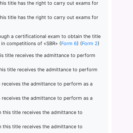
s title has the right to carry out exams for
s title has the right to carry out exams for
gh a certificational exam to obtain the title
e in competitions of «SBR» (
Form 6
) (
Form 2
)
s title receives the admittance to perform
is title receives the admittance to perform
e receives the admittance to perform as a
e receives the admittance to perform as a
his title receives the admittance to
his title receives the admittance to