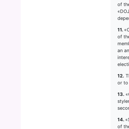
of th
«DOJO
depe
11.
«C
of th
memb
an a
inter
elect
12.
Th
or to
13.
«
style
seco
14.
«
of th