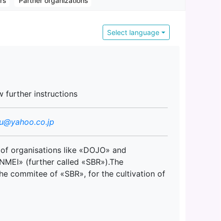
ors
Partner organizations
Select language
w further instructions
su@yahoo.co.jp
 of organisations like «DOJO» and
MEI» (further called «SBR»).The
he commitee of «SBR», for the cultivation of