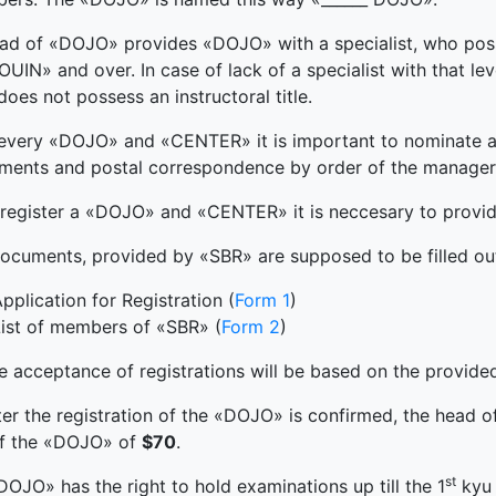
ad of «DOJO» provides «DOJO» with a specialist, who poss
UIN» and over. In case of lack of a specialist with that l
oes not possess an instructoral title.
 every «DOJO» and «CENTER» it is important to nominate a 
ments and postal correspondence by order of the manage
register a «DOJO» and «CENTER» it is neccesary to provid
documents, provided by «SBR» are supposed to be filled out
pplication for Registration (
Form 1
)
ist of members of «SBR» (
Form 2
)
e acceptance of registrations will be based on the provi
ter the registration of the «DOJO» is confirmed, the head 
of the «DOJO» of
$70
.
st
DOJO» has the right to hold examinations up till the 1
kyu 