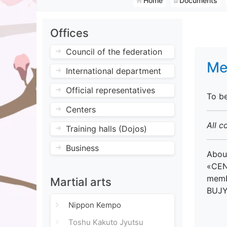
Home
Documents
Offices
Council of the federation
Me
International department
Official representatives
To b
Centers
All c
Training halls (Dojos)
Business
About
«CEN
membe
Martial arts
BUJYU
Nippon Kempo
Toshu Kakuto Jyutsu