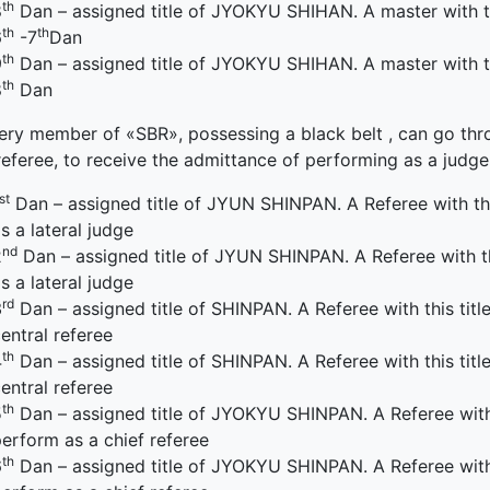
th
8
Dan – assigned title of JYOKYU SHIHAN. A master with thi
th
th
6
-7
Dan
th
9
Dan – assigned title of JYOKYU SHIHAN. A master with thi
th
8
Dan
ery member of «SBR», possessing a black belt , can go throu
referee, to receive the admittance of performing as a judg
st
Dan – assigned title of JYUN SHINPAN. A Referee with thi
s a lateral judge
nd
2
Dan – assigned title of JYUN SHINPAN. A Referee with th
s a lateral judge
rd
3
Dan – assigned title of SHINPAN. A Referee with this titl
entral referee
th
4
Dan – assigned title of SHINPAN. A Referee with this titl
entral referee
th
5
Dan – assigned title of JYOKYU SHINPAN. A Referee with t
erform as a chief referee
th
6
Dan – assigned title of JYOKYU SHINPAN. A Referee with t