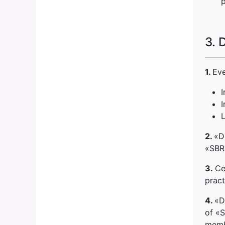
p
3. 
1.
Eve
I
I
2.
«D
«SBR»
3.
Ce
pract
4.
«D
of «S
memb