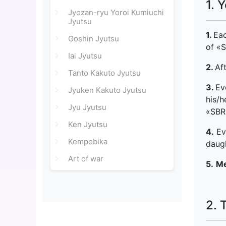
1. 
Jyozan-ryu Yoroi Kumiuchi
Jyutsu
1.
Ea
Goshin Jyutsu
of «
Iai Jyutsu
2.
Af
Tanto Kakuto Jyutsu
3.
Ev
Jyuken Kakuto Jyutsu
his/h
Jyu Jyutsu
«SBR»
Ken Jyutsu
4.
Eve
Kempobika
daugh
Art of war
5.
Me
2. 