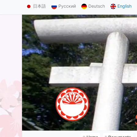
日本語
Русский
Deutsch
English