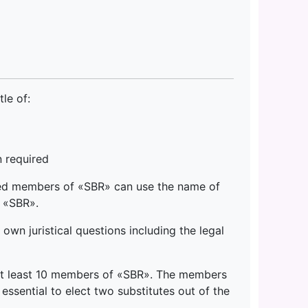
le of:
 required
ed members of «SBR» can use the name of
 «SBR».
n juristical questions including the legal
 at least 10 members of «SBR». The members
essential to elect two substitutes out of the