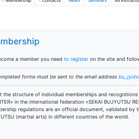
Membership
Contacts
News
Seminars
All instruct
mbership
ecome a member you need
to register
on the site and follo
ompleted forms must be sent to the email address
bu_jyut
 the structure of individual memberships and recognitions
TER» in the international federation «SEKAI BUJYUTSU REN
rship regulations are an official document, validated by t
TSU (martial arts) in different countries of the world.