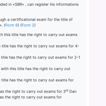
uded in «SBR» , can register his informations
h a certificational exam for the title of
. (
Form 6
) (
Form 2
)
 this title has the right to carry out exams
title has the right to carry out exams for 4-
title has the right to carry out exams for 2-1
th this title has the right to carry out
itle has the right to carry out exams for
rd
as the right to carry out exams for 3
Dan
as the right to carry out exams for