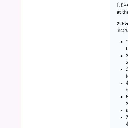
1.
Eve
at th
2.
Ev
instr
1
e