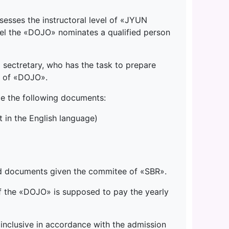
esses the instructoral level of «JYUN
evel the «DOJO» nominates a qualified person
sectretary, who has the task to prepare
r of «DOJO».
e the following documents:
 in the English language)
ded documents given the commitee of «SBR».
of the «DOJO» is supposed to pay the yearly
inclusive in accordance with the admission