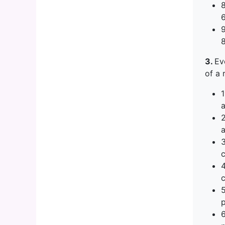
3.
Ev
of a 
1
a
a
c
c
p