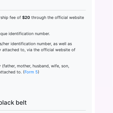
ship fee of
$20
through the official website
ue identification number.
/her identification number, as well as
attached to, via the official website of
(father, mother, husband, wife, son,
attached to. (
Form 5
)
black belt