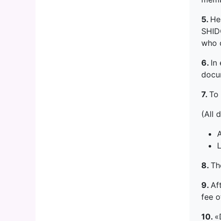
5.
He
SHIDO
who d
6.
In
docu
7.
To 
(All 
A
L
8.
Th
9.
Af
fee 
10.
«